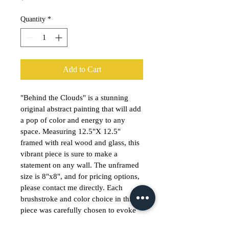
Quantity
*
Add to Cart
"Behind the Clouds" is a stunning 
original abstract painting that will add 
a pop of color and energy to any 
space. Measuring 12.5"X 12.5" 
framed with real wood and glass, this 
vibrant piece is sure to make a 
statement on any wall. The unframed 
size is 8"x8", and for pricing options, 
please contact me directly. Each 
brushstroke and color choice in this 
piece was carefully chosen to evoke 
emotion and bring a sense of 