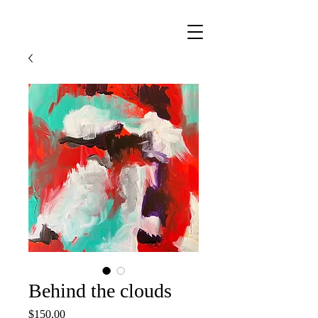
Behind the clouds
Price
$150.00