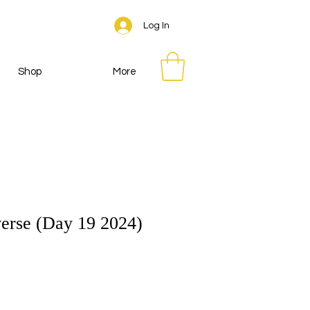
Log In
Shop
More
erse (Day 19 2024)