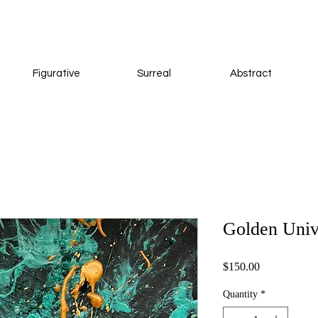
Figurative
Surreal
Abstract
Golden Univ
Price
$150.00
Quantity
*