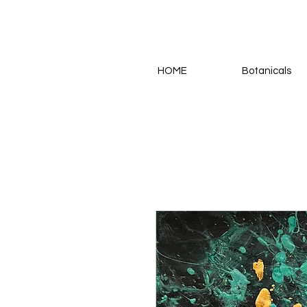
HOME
Botanicals