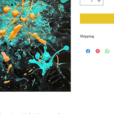
Shipping
*Please allow up to two