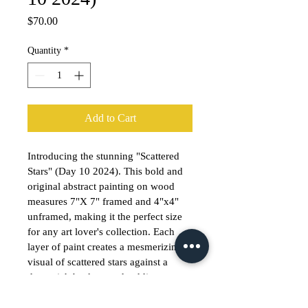
Price
$70.00
Quantity
*
Add to Cart
Introducing the stunning "Scattered 
Stars" (Day 10 2024). This bold and 
original abstract painting on wood 
measures 7"X 7" framed and 4"x4" 
unframed, making it the perfect size 
for any art lover's collection. Each 
layer of paint creates a mesmerizing 
visual of scattered stars against a 
deep, rich background, adding a 
touch of cosmic beauty to any space. 
If you prefer the unframed option, 