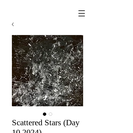
Scattered Stars (Day
10 2024)