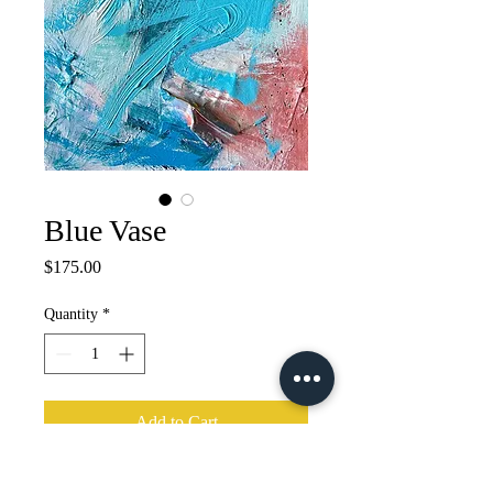
Blue Vase
Price
$175.00
Quantity
*
Add to Cart
24"x12" Acrylic, mixed media 