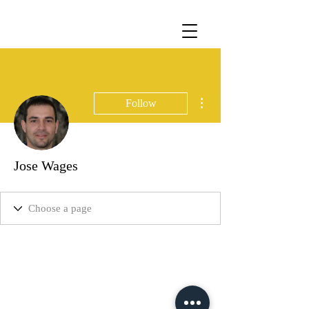
More actions
Follow
Jose Wages