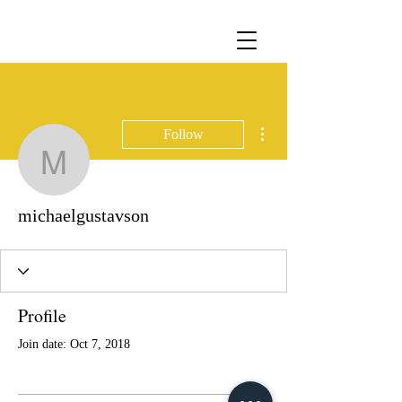
More actions
Follow
michaelgustavson
michaelgustavson
Profile
Join date: Oct 7, 2018