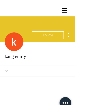
More actions
Follow
kang emily