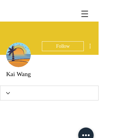
More actions
Follow
Kai Wang