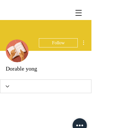
More actions
Follow
Dorable yong