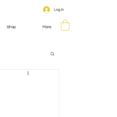
Log In
Shop
More