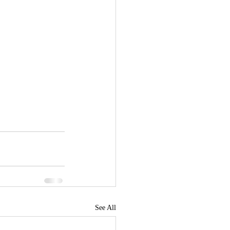
See All