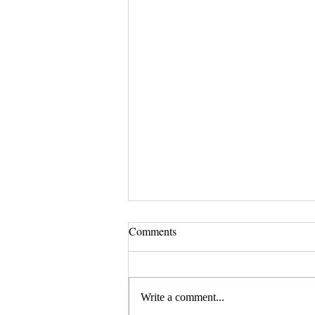
Comments
Write a comment...