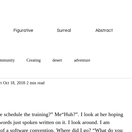
Figurative
Surreal
Abstract
ommunity
Creating
desert
adventure
rt
Oct 18, 2018
2 min read
 we schedule the training?” Me“Huh?”. I look at her hoping
words just spoken written on it. I look around. I am
e of a software convention. Where did I go? “What do you