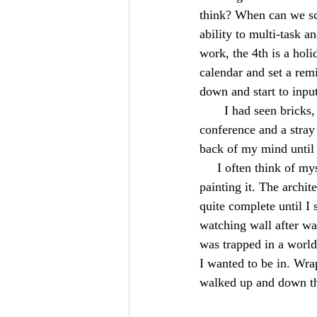
think? When can we sch
ability to multi-task 
work, the 4th is a holi
calendar and set a remi
down and start to input
       I had seen b
conference and a stray 
back of my mind until i
     I often think of
painting it. The archit
quite complete until I 
watching wall after wal
was trapped in a world
I wanted to be in. Wr
walked up and down the