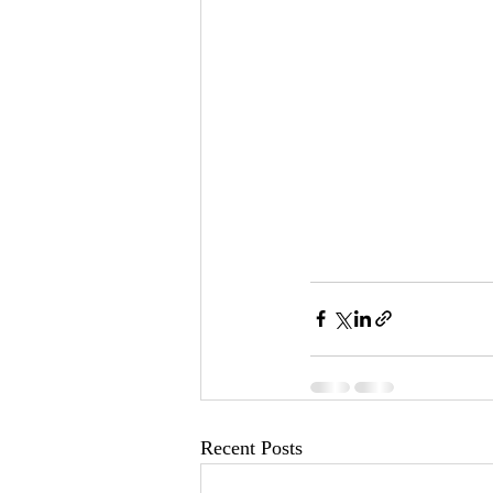
Recent Posts