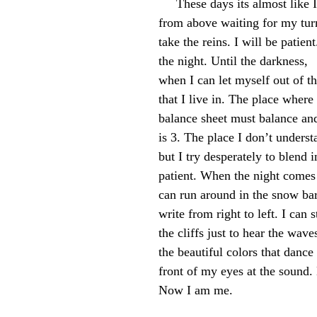
     These days its almost like I watch myself 
from above waiting for my tur
take the reins. I will be patient
the night. Until the darkness,
when I can let myself out of th
that I live in. The place where
balance sheet must balance and
is 3. The place I don’t underst
but I try desperately to blend i
patient. When the night comes
can run around in the snow bar
write from right to left. I can 
the cliffs just to hear the wave
the beautiful colors that dance 
front of my eyes at the sound.
Now I am me.