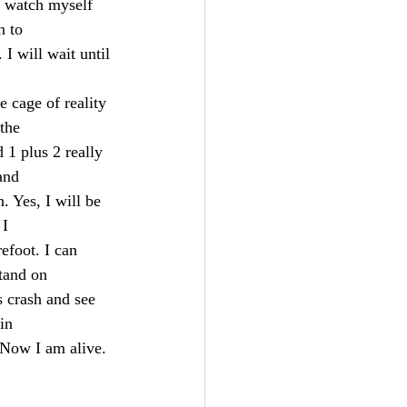
n to
. I will wait until 
e cage of reality 
 the
 1 plus 2 really 
and
n. Yes, I will be 
 I
efoot. I can 
stand on
s crash and see 
in
 Now I am alive. 