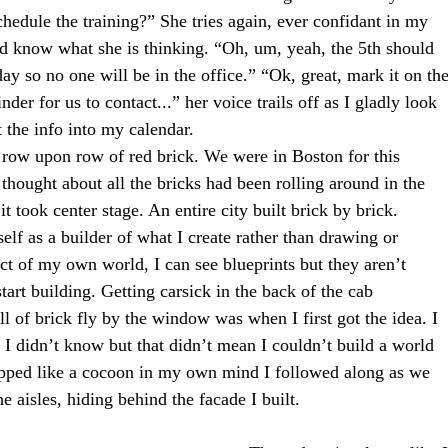
edule the training?” She tries again, ever confidant in my
and know what she is thinking. “Oh, um, yeah, the 5th should
day so no one will be in the office.” “Ok, great, mark it on th
nder for us to contact...” her voice trails off as I gladly look
 the info into my calendar.
ricks, row upon row of red brick. We were in Boston for this
thought about all the bricks had been rolling around in the
t took center stage. An entire city built brick by brick.  
 myself as a builder of what I create rather than drawing or
ect of my own world, I can see blueprints but they aren’t
start building. Getting carsick in the back of the cab
l of brick fly by the window was when I first got the idea. I
 I didn’t know but that didn’t mean I couldn’t build a world
apped like a cocoon in my own mind I followed along as we
 aisles, hiding behind the facade I built.