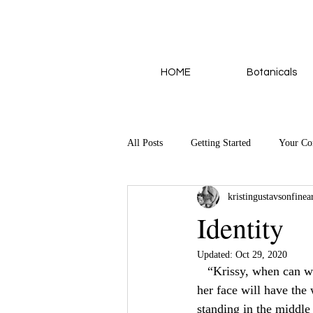
HOME
Botanicals
All Posts
Getting Started
Your C
kristingustavsonfinea
Identity
Updated:
Oct 29, 2020
   “Krissy, when can
her face will have the 
standing in the middl