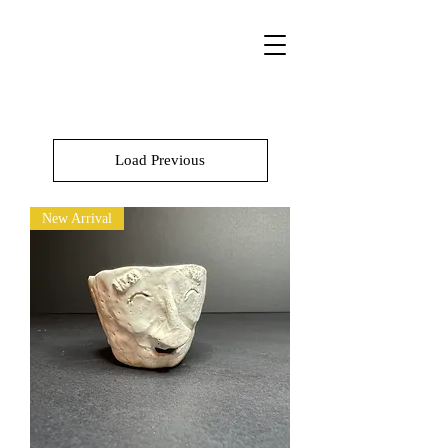
Load Previous
New Arrival