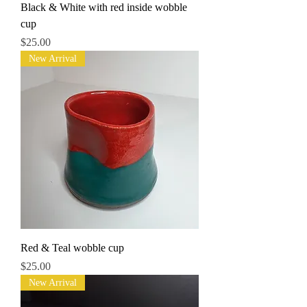
Black & White with red inside wobble
cup
Price
$25.00
New Arrival
Red & Teal wobble cup
Price
$25.00
New Arrival