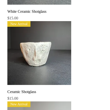
White Ceramic Shotglass
Price
$15.00
New Arrival
Ceramic Shotglass
Price
$15.00
New Arrival