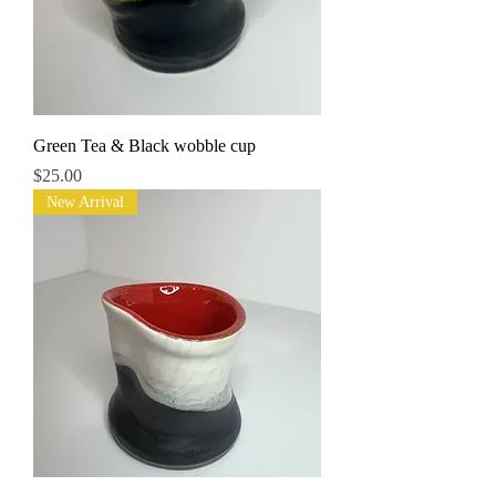
Green Tea & Black wobble cup
Price
$25.00
New Arrival