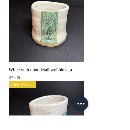
White with mint detail wobble cup
Price
$25.00
New Arrival