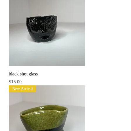
black shot glass
Price
$15.00
New Arrival